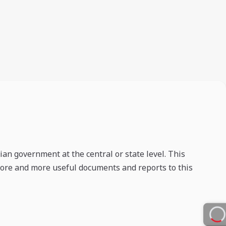
an government at the central or state level. This
 more and more useful documents and reports to this