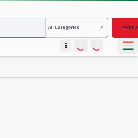
Search
|
|
|
|