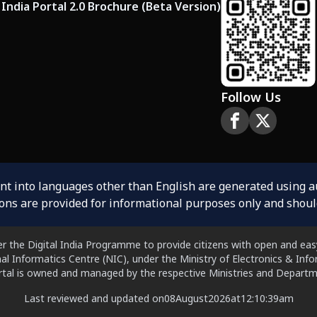
India Portal 2.0 Brochure (Beta Version)
Follow Us
ent into languages other than English are generated using 
ions are provided for informational purposes only and shoul
er the Digital India Programme to provide citizens with open and easy
al Informatics Centre (NIC), under the Ministry of Electronics & In
ortal is owned and managed by the respective Ministries and Departm
Last reviewed and updated on
08
August
2026
at
12:10:39
am