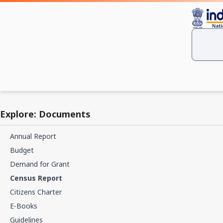
Explore: Documents
Annual Report
Budget
Demand for Grant
Census Report
Citizens Charter
E-Books
Guidelines