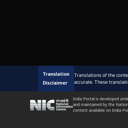
Translation
Translations of the cont
accurate. These translat
Disclaimer
India Portal is developed und
and maintained by the Nation
content available on India P