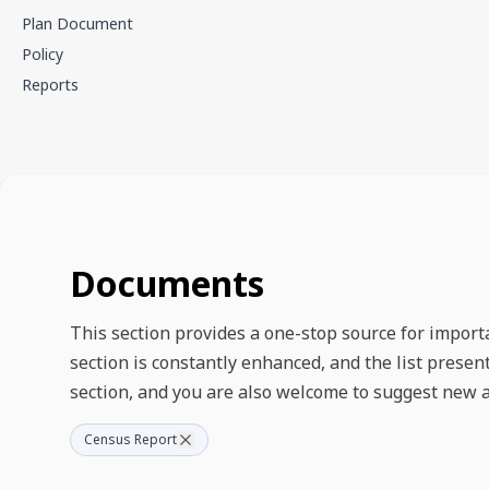
Plan Document
Policy
Reports
Documents
This section provides a one-stop source for import
section is constantly enhanced, and the list prese
section, and you are also welcome to suggest new a
Census Report
Documents Showing