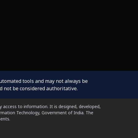
automated tools and may not always be
d not be considered authoritative.
 access to information. It is designed, developed,
formation Technology, Government of India. The
ents.