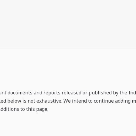
ant documents and reports released or published by the Indi
nted below is not exhaustive. We intend to continue adding
dditions to this page.