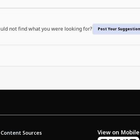
uld not find what you were looking for?
Post Your Suggestio
View on Mobile
Content Sources