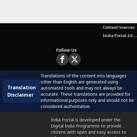
Content Sources
India Portal 2.0 Brochure (Beta Version)
Follow Us
Translations of the content into languages
other than English are generated using
Translation
automated tools and may not always be
accurate. These translations are provided for
Disclaimer
informational purposes only and should not be
considered authoritative.
India Portal is developed under the
Digital India Programme to provide
citizens with open and easy access to