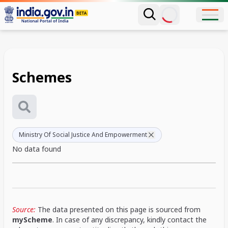
Schemes
Ministry Of Social Justice And Empowerment
No data found
Source:
The data presented on this page is sourced from
myScheme
. In case of any discrepancy, kindly contact the