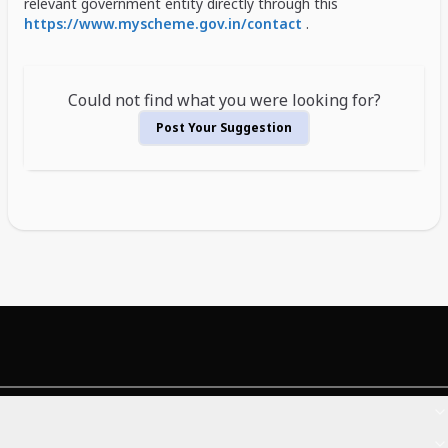
relevant government entity directly through this
https://www.myscheme.gov.in/contact
.
Could not find what you were looking for?
Post Your Suggestion