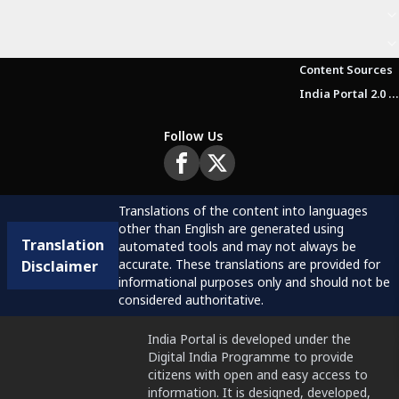
Content Sources
India Portal 2.0 Brochure (Beta Version)
Follow Us
Translations of the content into languages
other than English are generated using
Translation
automated tools and may not always be
accurate. These translations are provided for
Disclaimer
informational purposes only and should not be
considered authoritative.
India Portal is developed under the
Digital India Programme to provide
citizens with open and easy access to
information. It is designed, developed,