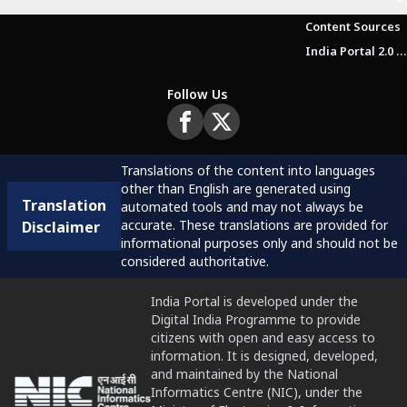
Content Sources
India Portal 2.0 Brochure (Beta Version)
Follow Us
Translations of the content into languages
other than English are generated using
Translation
automated tools and may not always be
accurate. These translations are provided for
Disclaimer
informational purposes only and should not be
considered authoritative.
India Portal is developed under the
Digital India Programme to provide
citizens with open and easy access to
information. It is designed, developed,
and maintained by the National
Informatics Centre (NIC), under the