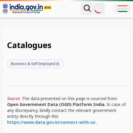
Catalogues
Business & Self Employed
Source:
The data presented on this page is sourced from
Open Government Data (OGD) Platform India
. In case of
any discrepancy, kindly contact the relevant government
entity directly through this
https://www.data.gov.in/connect-with-us
.