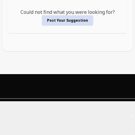
Could not find what you were looking for?
Post Your Suggestion