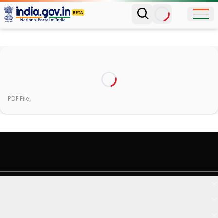
PDF File,