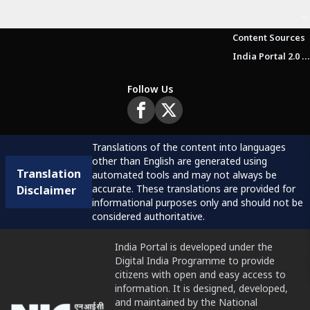
Content Sources
India Portal 2.0 Brochure (Beta Version)
Follow Us
Translations of the content into languages
other than English are generated using
Translation
automated tools and may not always be
accurate. These translations are provided for
Disclaimer
informational purposes only and should not be
considered authoritative.
India Portal is developed under the
Digital India Programme to provide
citizens with open and easy access to
information. It is designed, developed,
and maintained by the National