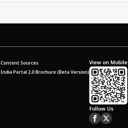
View on Mobile
Content Sources
India Portal 2.0 Brochure (Beta Version)
Follow Us