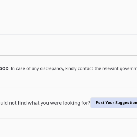
GOD
. In case of any discrepancy, kindly contact the relevant governm
uld not find what you were looking for?
Post Your Suggestio