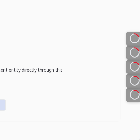
ent entity directly through this
n