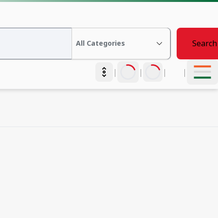
Search
|
|
|
|