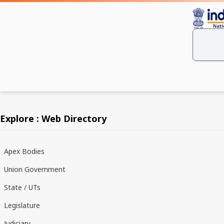
Explore : Web Directory
Apex Bodies
Union Government
State / UTs
Legislature
Judiciary