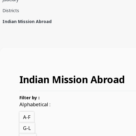
Districts
Indian Mission Abroad
Indian Mission Abroad
Filter by
:
Alphabetical :
A-F
G-L