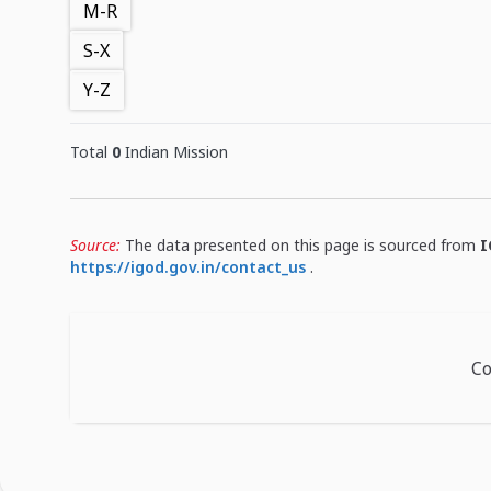
M-R
S-X
Y-Z
Total
0
Indian Mission
Source:
The data presented on this page is sourced from
I
https://igod.gov.in/contact_us
.
Co