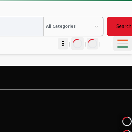
Search
|
|
|
|