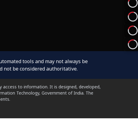
automated tools and may not always be
d not be considered authoritative.
 access to information. It is designed, developed,
formation Technology, Government of India. The
ents.