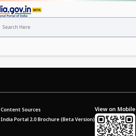
View on Mobile
Content Sources
India Portal 2.0 Brochure (Beta Version)