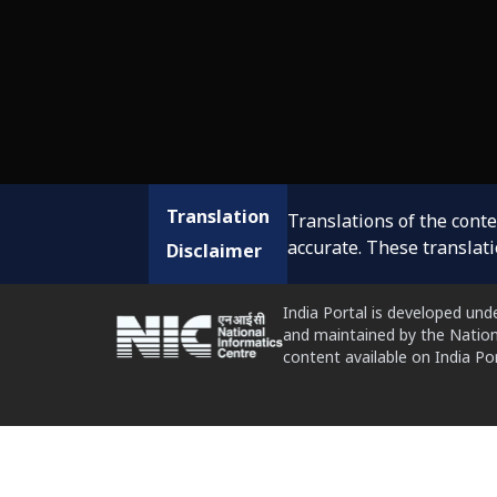
Translation
Translations of the cont
accurate. These translat
Disclaimer
India Portal is developed und
and maintained by the Nation
content available on India P