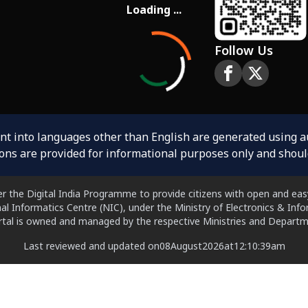
Loading ...
Follow Us
ent into languages other than English are generated using 
ions are provided for informational purposes only and shoul
er the Digital India Programme to provide citizens with open and easy
al Informatics Centre (NIC), under the Ministry of Electronics & In
ortal is owned and managed by the respective Ministries and Departm
Last reviewed and updated on
08
August
2026
at
12:10:39
am