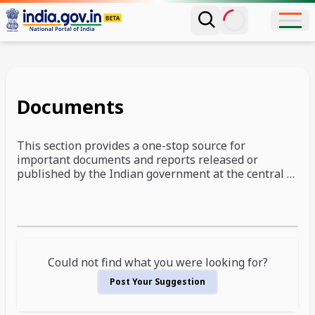
Documents
This section provides a one-stop source for
important documents and reports released or
published by the Indian government at the central or
state level. This section is constantly enhanced, and
the list presented below is not exhaustive. We intend
Documents Showing
to continue adding more and more useful documents
and reports to this section, and you are also welcome
to suggest new additions to this page.
Could not find what you were looking for?
Post Your Suggestion