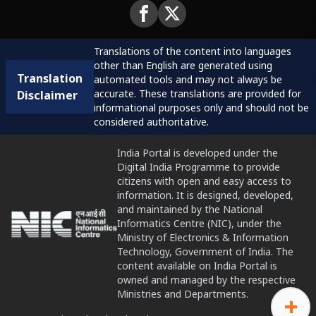
Translations of the content into languages
other than English are generated using
Translation
automated tools and may not always be
accurate. These translations are provided for
Disclaimer
informational purposes only and should not be
considered authoritative.
India Portal is developed under the
Digital India Programme to provide
citizens with open and easy access to
information. It is designed, developed,
and maintained by the National
Informatics Centre (NIC), under the
Ministry of Electronics & Information
Technology, Government of India. The
content available on India Portal is
owned and managed by the respective
Ministries and Departments.
+