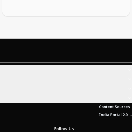
Content Sources
India Portal 2.0 Brochure (Beta Version)
Follow Us