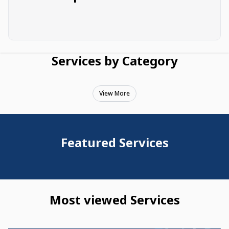
Services by Category
View More
Featured Services
Most viewed Services