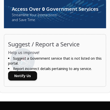
Access Over
0
Government Services
Streamline Your Interactions
and Save Time.
Suggest / Report a Service
Help us improve!
Suggest a Government service that is not listed on this
portal.
Report incorrect details pertaining to any service.
Notify Us