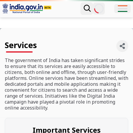
Services
The government of India has taken significant strides
to ensure that its services are easily accessible to
citizens, both online and offline, through user-friendly
platforms. Online services have been streamlined, with
dedicated portals and mobile applications making it
convenient for citizens to search and access a wide
range of services. Initiatives like the Digital India
campaign have played a pivotal role in promoting
online accessibility.
Important Services