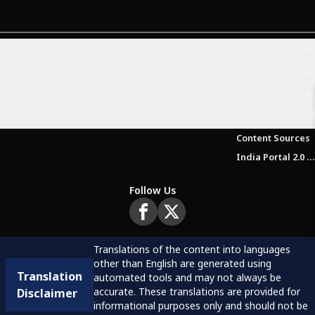
Content Sources
India Portal 2.0 Brochure (Beta Version)
Follow Us
Translations of the content into languages
other than English are generated using
Translation
automated tools and may not always be
accurate. These translations are provided for
Disclaimer
informational purposes only and should not be