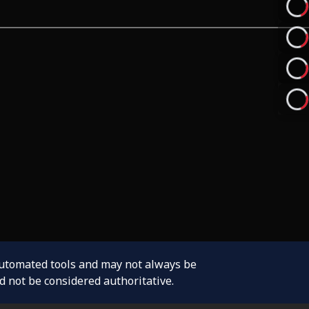
automated tools and may not always be
d not be considered authoritative.