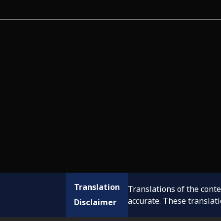
Translation
Translations of the cont
accurate. These translat
Disclaimer