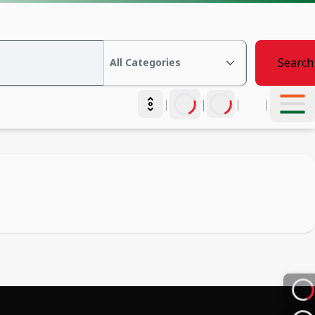
Search
|
|
|
|