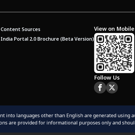
View on Mobile
Content Sources
India Portal 2.0 Brochure (Beta Version)
Follow Us
ent into languages other than English are generated using 
ions are provided for informational purposes only and shoul