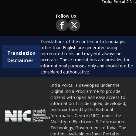
India Portal 2.0 Brochure (Beta Version)
Follow Us
Translations of the content into languages
other than English are generated using
Translation
automated tools and may not always be
accurate. These translations are provided for
Disclaimer
informational purposes only and should not be
considered authoritative.
India Portal is developed under the
Digital India Programme to provide
citizens with open and easy access to
information. It is designed, developed,
and maintained by the National
Informatics Centre (NIC), under the
Ministry of Electronics & Information
Technology, Government of India. The
content available on India Portal is