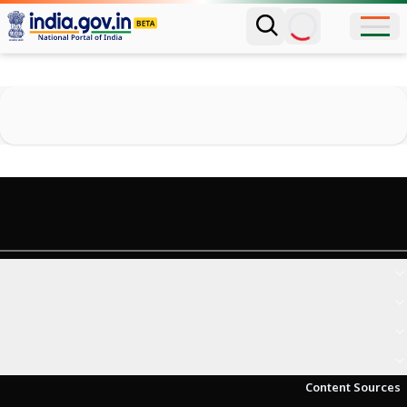
Content Sources