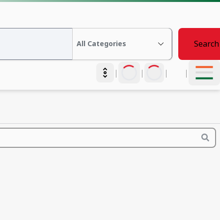
Search
|
|
|
|