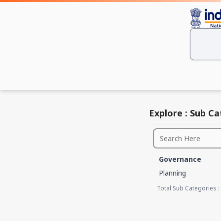
Explore : Sub C
Governance
Planning
Total Sub Categories :