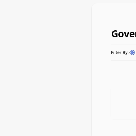
Gove
Filter By:-