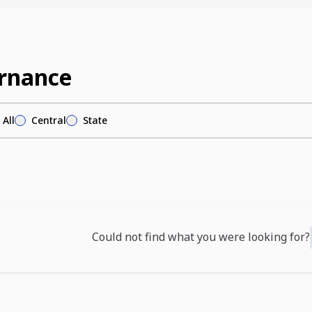
rnance
All
Central
State
Could not find what you were looking for?