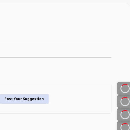
Post Your Suggestion