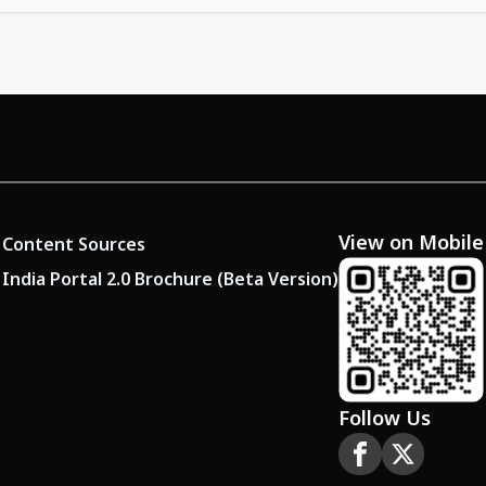
View on Mobile
Content Sources
India Portal 2.0 Brochure (Beta Version)
Follow Us