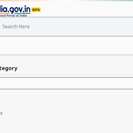
ategory
2