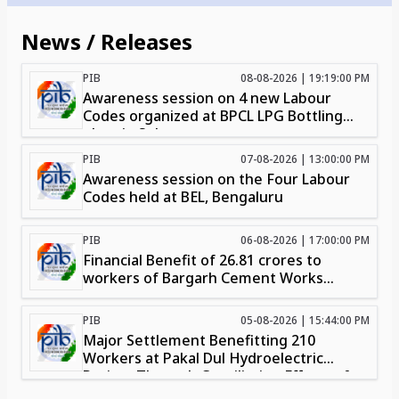
News / Releases
PIB
08-08-2026 | 19:19:00 PM
Awareness session on 4 new Labour
Codes organized at BPCL LPG Bottling
plant in Solur
PIB
07-08-2026 | 13:00:00 PM
Awareness session on the Four Labour
Codes held at BEL, Bengaluru
PIB
06-08-2026 | 17:00:00 PM
Financial Benefit of ₹26.81 crores to
workers of Bargarh Cement Works
through intervention of Chief Labour
Commissioner (Central) Organisation in
PIB
05-08-2026 | 15:44:00 PM
Bhubaneswar
Major Settlement Benefitting 210
Workers at Pakal Dul Hydroelectric
Project Through Conciliation Efforts of
RLC(C), Jammu