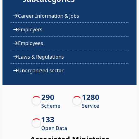
Career Information & Jobs
Employers
Employees
Laws & Regulations
Unorganized sector
290
1280
Scheme
Service
133
Open Data