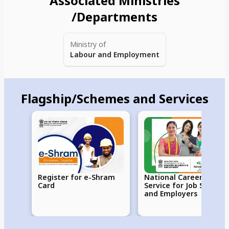
Associated Ministries
/Departments
Ministry of
Labour and Employment
Flagship/Schemes and Services
Register for e-Shram
National Career
Card
Service for Job Seekers
and Employers