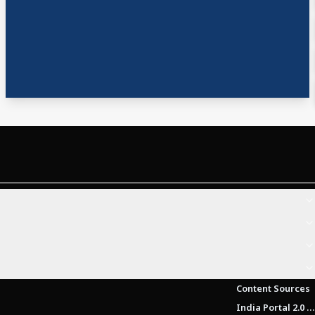
Content Sources
India Portal 2.0 Brochure (Beta Version)