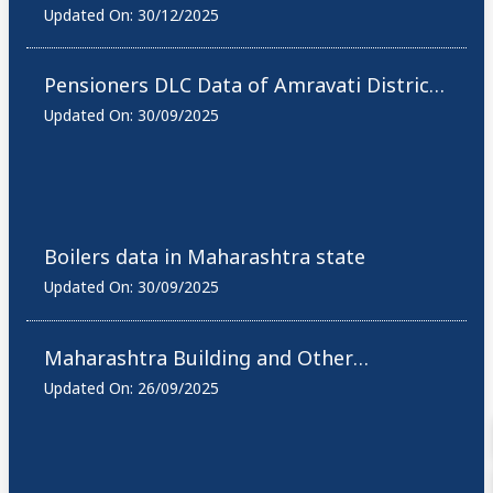
Allied Offices List
Updated On:
30/12/2025
Pensioners DLC Data of Amravati District,
Maharashtra
Updated On:
30/09/2025
Boilers data in Maharashtra state
Updated On:
30/09/2025
Maharashtra Building and Other
Construction Workers Active Workers
Updated On:
26/09/2025
Count