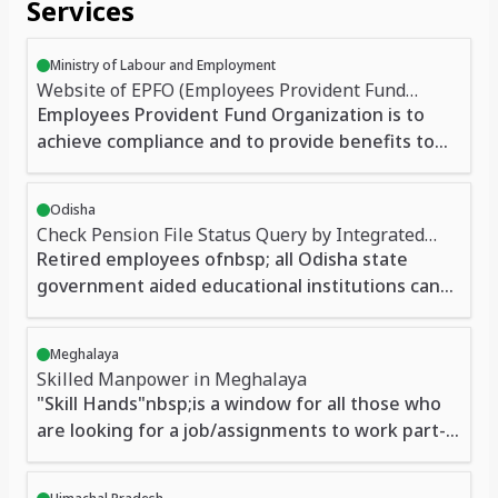
Services
Ministry of Labour and Employment
Website of EPFO (Employees Provident Fund
Organization)
Employees Provident Fund Organization is to
achieve compliance and to provide benefits to
members in case of installations covered and
meets the needs of the members of the fund.
Odisha
New entrants, existing members, applicability,
Check Pension File Status Query by Integrated
paying industries or classes of contributions for
Financial Management System, Odisha
Retired employees ofnbsp; all Odisha state
staff information, Coverage for employers,
government aided educational institutions can
financial obligations, administrative fees,
generate yearly account slip, obtain information
inspection fees, membership, registration,
on missing credit or debit, payment of final or
contributions, etc. are given. Users can register
Meghalaya
provisional GPF
Skilled Manpower in Meghalaya
complaints online EPFO and also claim benefits,
"Skill Hands"nbsp;is a window for all those who
download the form. Get information on legal
are looking for a job/assignments to work part-
provisions. Employees 'Provident Fund Scheme,
time/full-time at their own convenience. It also
Employees' Pension Scheme and the Employees
aims at eliminating advertising cost. Any Person
Deposit Linked Insurance Scheme all the