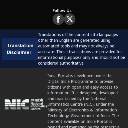
Follow Us
Translations of the content into languages
other than English are generated using
Translation
automated tools and may not always be
accurate. These translations are provided for
Disclaimer
informational purposes only and should not be
considered authoritative.
India Portal is developed under the
Digital India Programme to provide
citizens with open and easy access to
information. It is designed, developed,
and maintained by the National
Informatics Centre (NIC), under the
Ministry of Electronics & Information
Technology, Government of India. The
content available on India Portal is
owned and managed by the respective