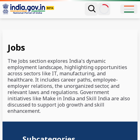
Jobs
The Jobs section explores India's dynamic
employment landscape, highlighting opportunities
across sectors like IT, manufacturing, and
healthcare. It includes career paths, employee-
employer relations, the unorganized sector, and
relevant laws and regulations. Government
initiatives like Make in India and Skill India are also
discussed to support job growth and skill
enhancement.
Subcategories