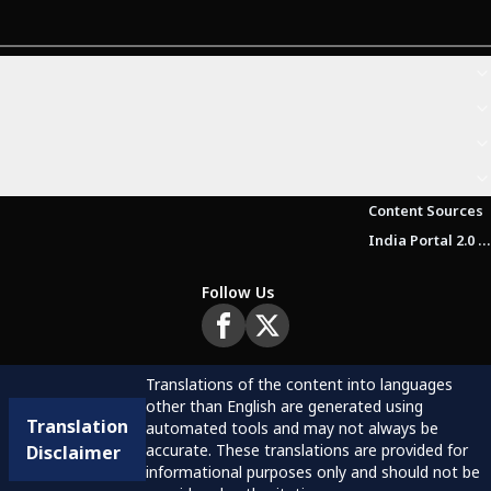
Content Sources
India Portal 2.0 Brochure (Beta Version)
Follow Us
Translations of the content into languages
other than English are generated using
Translation
automated tools and may not always be
accurate. These translations are provided for
Disclaimer
informational purposes only and should not be