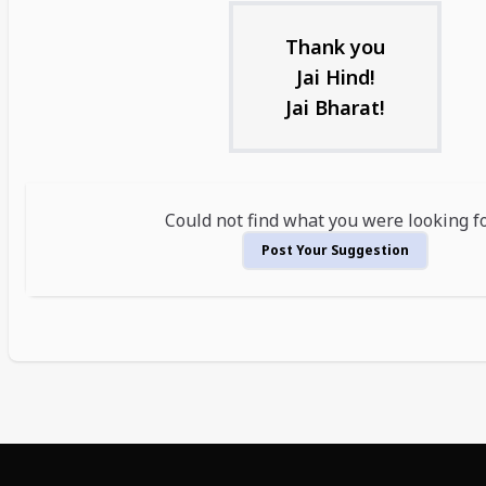
Thank you
Jai Hind!
Jai Bharat!
Could not find what you were looking f
Post Your Suggestion