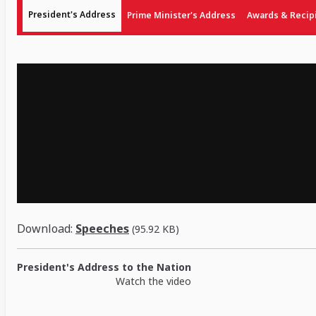
President's Address
Prime Minister's Address
Awards & Recip
Download:
Speeches
(95.92 KB)
President's Address to the Nation
Watch the video