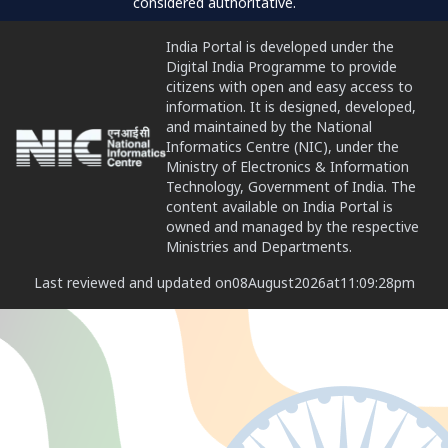
considered authoritative.
India Portal is developed under the
Digital India Programme to provide
citizens with open and easy access to
information. It is designed, developed,
and maintained by the National
Informatics Centre (NIC), under the
Ministry of Electronics & Information
Technology, Government of India. The
content available on India Portal is
owned and managed by the respective
Ministries and Departments.
Last reviewed and updated on
08
August
2026
at
11:09:28
pm